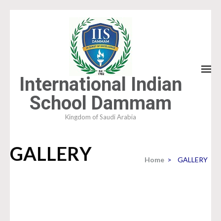
Skip
to
content
(Press
Enter)
International Indian
School Dammam
Kingdom of Saudi Arabia
GALLERY
Home
>
GALLERY