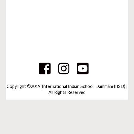
Copyright ©2019|International Indian School, Dammam (IISD) |
All Rights Reserved