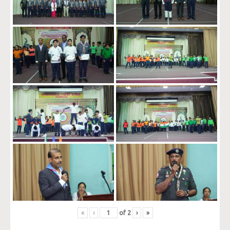
«
‹
of
2
›
»