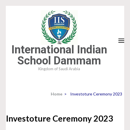
Skip
to
content
(Press
Enter)
International Indian
School Dammam
Kingdom of Saudi Arabia
Home
>
Investoture Ceremony 2023
Investoture Ceremony 2023