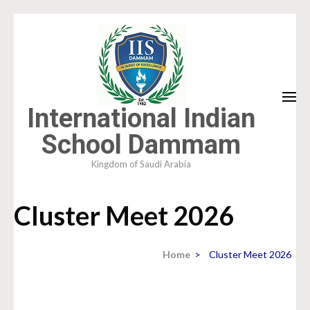
Skip
to
content
(Press
Enter)
International Indian
School Dammam
Kingdom of Saudi Arabia
Cluster Meet 2026
Home
>
Cluster Meet 2026