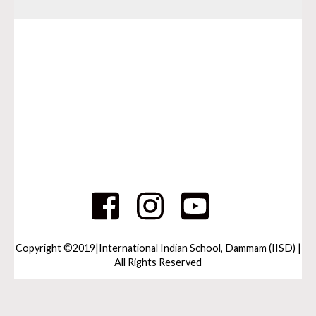
Copyright ©2019|International Indian School, Dammam (IISD) |
All Rights Reserved