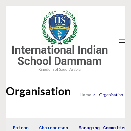
Skip
to
content
(Press
Enter)
International Indian
School Dammam
Kingdom of Saudi Arabia
Organisation
Home
>
Organisation
Patron
Chairperson
Managing Committee
 