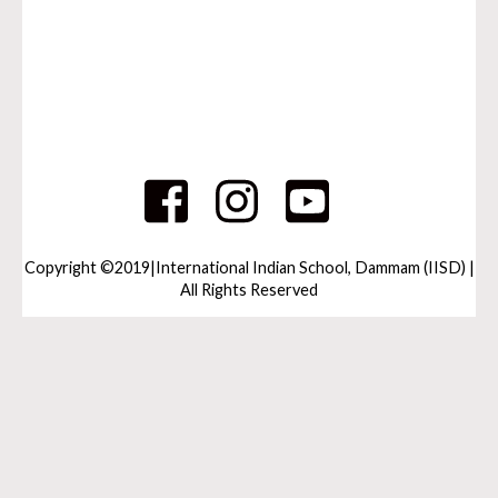
Copyright ©2019|International Indian School, Dammam (IISD) |
All Rights Reserved