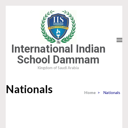
Skip
to
content
(Press
Enter)
International Indian
School Dammam
Kingdom of Saudi Arabia
Nationals
Home
>
Nationals